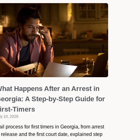
hat Happens After an Arrest in
eorgia: A Step-by-Step Guide for
irst-Timers
ly 10, 2026
il process for first timers in Georgia, from arrest
 release and the first court date, explained step