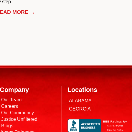
 step.
EAD MORE →
Company
Locations
Our Team
ALABAMA
Careers
GEORGIA
Our Community
Justice Unfiltered
Blogs