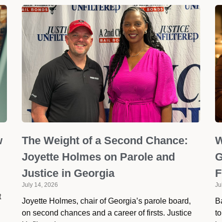
w
The Weight of a Second Chance:
W
Joyette Holmes on Parole and
G
Justice in Georgia
F
July 14, 2026
Ju
t
Joyette Holmes, chair of Georgia’s parole board,
Ba
on second chances and a career of firsts. Justice
to