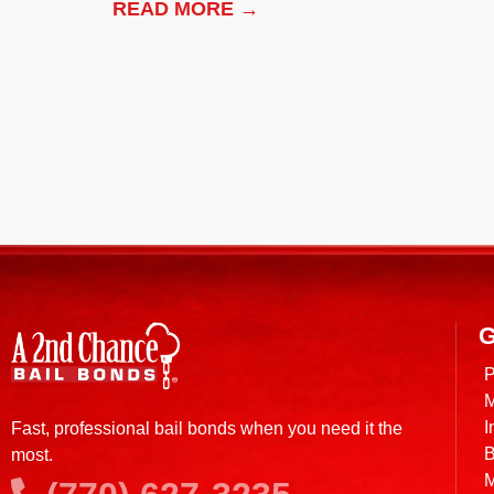
READ MORE →
G
P
M
I
Fast, professional bail bonds when you need it the
B
most.
M