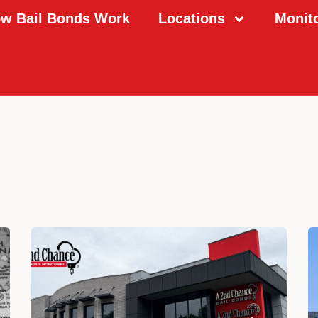
w Bail Bonds Work
Locations
Monit