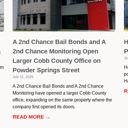
A 2nd Chance Bail Bonds and A
H
a
2nd Chance Monitoring Open
P
Ju
Larger Cobb County Office on
om
H
Powder Springs Street
p
July 31, 2026
He
A 2nd Chance Bail Bonds and A 2nd Chance
R
Monitoring have opened a larger Cobb County
office, expanding on the same property where the
company first opened its doors.
READ MORE →