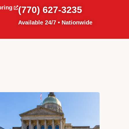
oring
(770) 627-3235
Available 24/7 • Nationwide