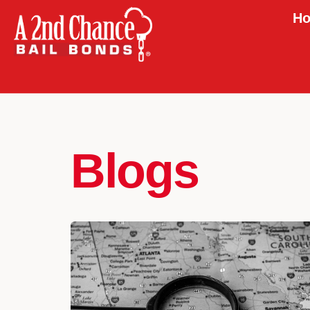
Ho
Blogs