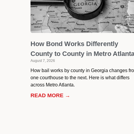
How Bond Works Differently
County to County in Metro Atlant
August 7, 2026
How bail works by county in Georgia changes fr
one courthouse to the next. Here is what differs
across Metro Atlanta.
READ MORE →