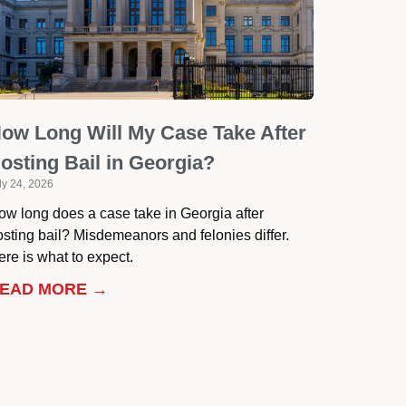
ow Long Will My Case Take After
osting Bail in Georgia?
ly 24, 2026
ow long does a case take in Georgia after
osting bail? Misdemeanors and felonies differ.
re is what to expect.
EAD MORE →