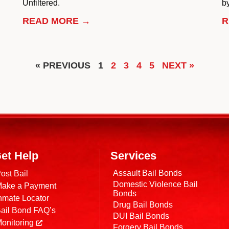
Unfiltered.
by
READ MORE →
R
« PREVIOUS
1
2
3
4
5
NEXT »
et Help
Services
Assault Bail Bonds
ost Bail
Domestic Violence Bail
ake a Payment
Bonds
nmate Locator
Drug Bail Bonds
ail Bond FAQ’s
DUI Bail Bonds
onitoring
Forgery Bail Bonds