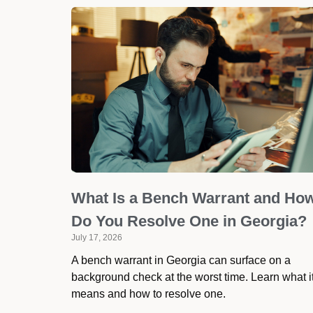
What Is a Bench Warrant and Ho
Do You Resolve One in Georgia?
July 17, 2026
A bench warrant in Georgia can surface on a
background check at the worst time. Learn what i
means and how to resolve one.