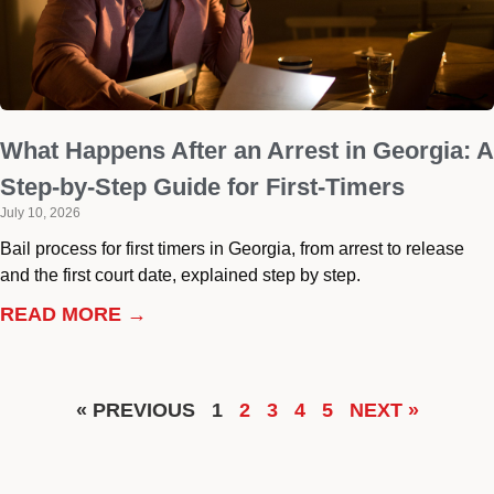
What Happens After an Arrest in Georgia: A
Step-by-Step Guide for First-Timers
July 10, 2026
Bail process for first timers in Georgia, from arrest to release
and the first court date, explained step by step.
READ MORE →
« PREVIOUS
1
2
3
4
5
NEXT »