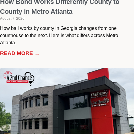
How Bond Works Differently County to
County in Metro Atlanta
August 7, 2026
How bail works by county in Georgia changes from one
courthouse to the next. Here is what differs across Metro
Atlanta.
READ MORE →