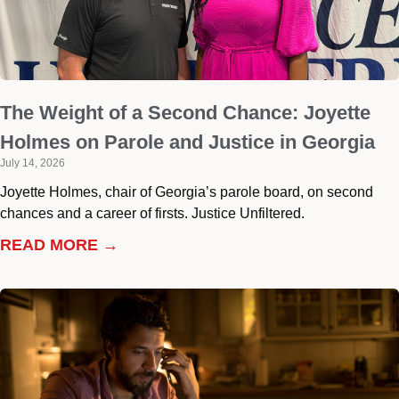
The Weight of a Second Chance: Joyette
Holmes on Parole and Justice in Georgia
July 14, 2026
Joyette Holmes, chair of Georgia’s parole board, on second
chances and a career of firsts. Justice Unfiltered.
READ MORE →