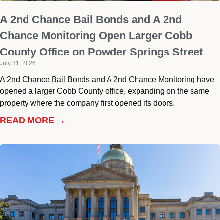
A 2nd Chance Bail Bonds and A 2nd
Chance Monitoring Open Larger Cobb
County Office on Powder Springs Street
July 31, 2026
A 2nd Chance Bail Bonds and A 2nd Chance Monitoring have
opened a larger Cobb County office, expanding on the same
property where the company first opened its doors.
READ MORE →