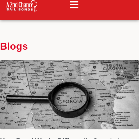
Blogs