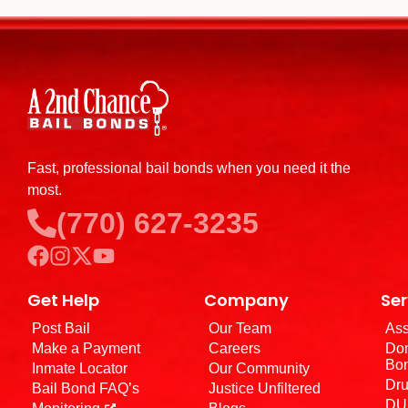
Fast, professional bail bonds when you need it the
most.
(770) 627-3235
Get Help
Company
Ser
Post Bail
Our Team
Ass
Make a Payment
Careers
Dom
Bo
Inmate Locator
Our Community
Dru
Bail Bond FAQ’s
Justice Unfiltered
DUI