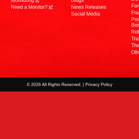
Monitoring
Blogs
For
Need a Monitor?
News Releases
Fra
Social Media
Pro
Bo
Rob
Tra
The
Oth
© 2026 All Rights Reserved. | Privacy Policy