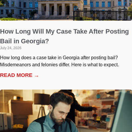
How Long Will My Case Take After Posting
Bail in Georgia?
July 24, 2026
How long does a case take in Georgia after posting bail?
Misdemeanors and felonies differ. Here is what to expect.
READ MORE →