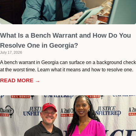
What Is a Bench Warrant and How Do You
Resolve One in Georgia?
July 17, 2026
A bench warrant in Georgia can surface on a background check
at the worst time. Learn what it means and how to resolve one.
READ MORE →